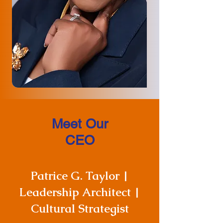
Meet Our
CEO
Patrice G. Taylor |
Leadership Architect |
Cultural Strategist