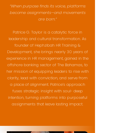
“When purpose finds its voice, platforms
become assignments—and movements
are born.”
Patrice G. Taylor is a catalytic force in
leadership and cultural transformation. As
founder of Hephzibah HR Training &
Development, she brings nearly 30 years of
experience in HR management, gained in the
offshore banking sector of The Bahamas, to
her mission of equipping leaders to rise with
clarity, lead with conviction, and serve from
a place of alignment. Patrice’s approach
fuses strategic insight with soul- deep
intention, turning platforms into purposeful
assignments that leave lasting impact.