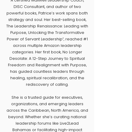
​A certified Maxwell Leadership Coach,
DISC Consultant, and author of two
powerful books, Patrice’s work spans both
strategy and soul. Her best-selling book,
The Leadership Renaissance: Leading with
Purpose, Unlocking the Transformative
Power of Servant Leadership”, reached #1
across multiple Amazon leadership
categories. Her first book, No Longer
Desolate: A 12-Step Journey to Spiritual
Freedom and Realignment with Purpose,
has guided countless leaders through
healing, spiritual recalibration, and the
rediscovery of calling.
She is a trusted guide for executives,
organizations, and emerging leaders
across the Caribbean, North America, and
beyond. Whether she’s curating national
leadership forums like Live2Lead
Bahamas or facilitating high-impact