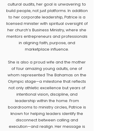
cultural audits, her goal is unwavering: to
build people, not just platforms. In addition
to her corporate leadership, Patrice is a
licensed minister with spiritual oversight of
her church’s Business Ministry, where she
mentors entrepreneurs and professionals
in aligning faith, purpose, and
marketplace influence.
She is also a proud wife and the mother
of four amazing young adults, one of
whom represented The Bahamas on the
Olympic stage—a milestone that reflects
not only athletic excellence but years of
intentional vision, discipline, and
leadership within the home. From
boardrooms to ministry circles, Patrice is
known for helping leaders identify the
disconnect between calling and
execution—and realign. Her message is