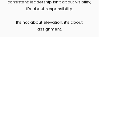
consistent: leadership isn’t about visibility;
it’s about responsibility.
It’s not about elevation, it’s about
assignment.​​​​​
Check Patrice's Personal Page
PAST CONFERENCES