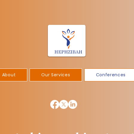
About
Our Services
Conferences