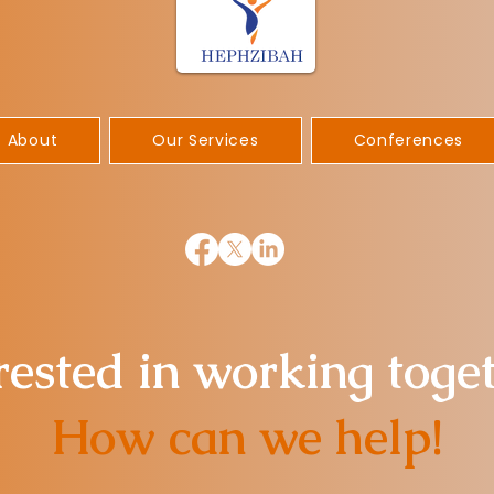
About
Our Services
Conferences
rested in working toge
How can we help!