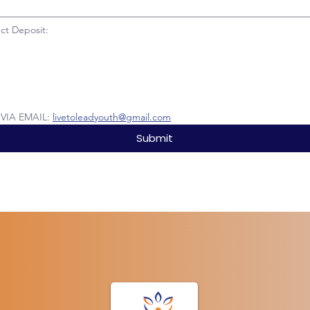
ct Deposit:
IA EMAIL: 
livetoleadyouth@gmail.com
Submit