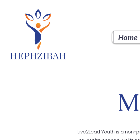
Home
M
Live2Lead Youth is a non-pr