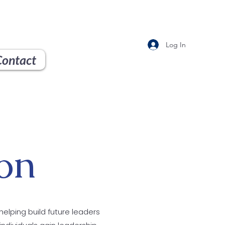
Log In
Contact
on
helping build future leaders