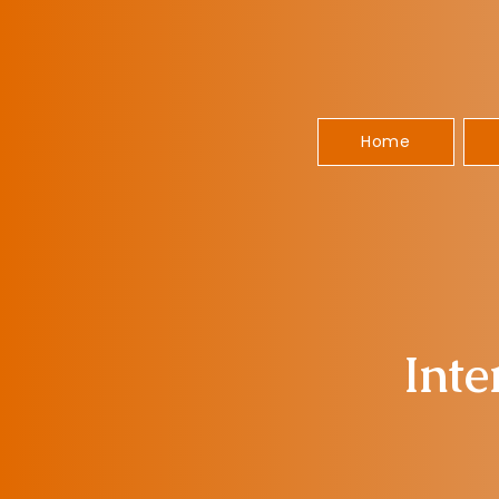
Home
Inte