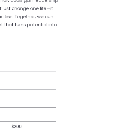
individuals gain leadership
 just change one life—it
unities. Together, we can
 that turns potential into
$200