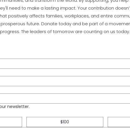
communities, and transform the world. By supporting, you help 
y'll need to make a lasting impact. Your contribution doesn’t
that positively affects families, workplaces, and entire comm
e prosperous future. Donate today and be part of a movement
progress. The leaders of tomorrow are counting on us today.
our newsletter.
$100