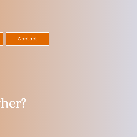
Contact
ther?