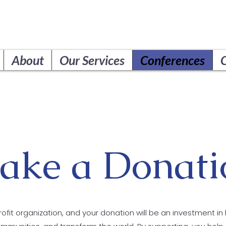
About
Our Services
Conferences
ake a Donati
ofit organization, and your donation will be an investment in 