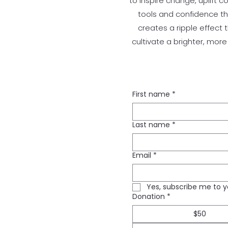
to inspire change, uplift 
tools and confidence the
creates a ripple effect 
cultivate a brighter, mor
First name
*
Last name
*
Email
*
Yes, subscribe me to y
Donation
*
$50