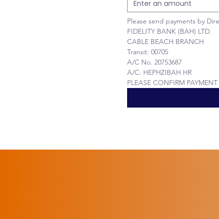
Please send payments by Dire
FIDELITY BANK (BAH) LTD.
CABLE BEACH BRANCH
Transit: 00705
A/C No. 20753687
A/C: HEPHZIBAH HR 
PLEASE CONFIRM PAYMENT V